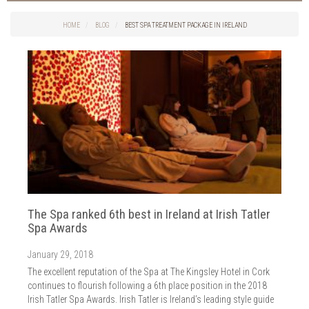
Things to do in Cork
2026
Cork City
HOME
BLOG
BEST SPA TREATMENT PACKAGE IN IRELAND
2025
Weddings
2024
Spa Treatments
2023
Spa Packages
2022
The Spa
2021
Cork Sport
2020
Cork News
2019
Christmas
2018
St. Patrick's Day
2017
Cork Events
2016
The Spa ranked 6th best in Ireland at Irish Tatler
Valentine's Day
2015
Spa Awards
Cork Hotels
2014
Wild Atlantic Way
January 29, 2018
The Health Club
The excellent reputation of the Spa at The Kingsley Hotel in Cork
continues to flourish following a 6th place position in the 2018
Irish Tatler Spa Awards. Irish Tatler is Ireland’s leading style guide