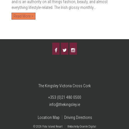
and is an authority on all things fashion, beauty, and almost
everything lifestyle-related. The Irish glossy monthly…
Read More >
The Kingsley Victoria Cross Cork
+353 (0)21 480 0500
info@thekingsley.ie
Location Map
Driving Directions
© 2026 Fota Island Resort
|
Website
by Granite Digital