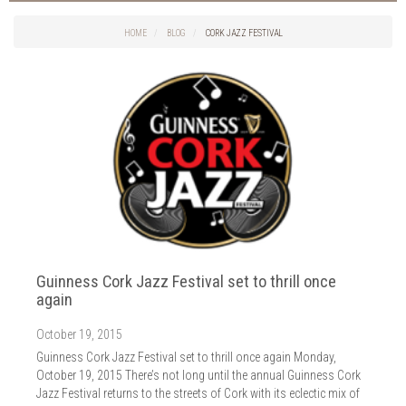
Things to do in Cork
2026
Cork City
HOME
BLOG
CORK JAZZ FESTIVAL
2025
Weddings
2024
Spa Treatments
2023
Spa Packages
2022
The Spa
2021
Cork Sport
2020
Cork News
2019
Christmas
2018
St. Patrick's Day
2017
Cork Events
2016
Guinness Cork Jazz Festival set to thrill once
Valentine's Day
2015
again
Cork Hotels
2014
Wild Atlantic Way
October 19, 2015
The Health Club
Guinness Cork Jazz Festival set to thrill once again Monday,
October 19, 2015 There’s not long until the annual Guinness Cork
Jazz Festival returns to the streets of Cork with its eclectic mix of