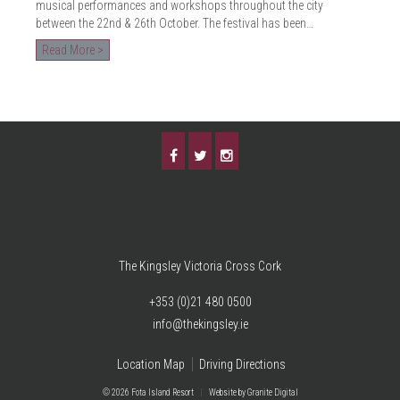
musical performances and workshops throughout the city
between the 22nd & 26th October. The festival has been…
Read More >
The Kingsley Victoria Cross Cork
+353 (0)21 480 0500
info@thekingsley.ie
Location Map
Driving Directions
© 2026 Fota Island Resort
|
Website
by Granite Digital