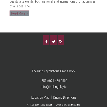
quality arts events, both national and international, for audiences
of all ages. The…
Read More >
The Kingsley Victoria Cross Cork
+353 (0)21 480 0500
info@thekingsley.ie
Location Map
Driving Directions
© 2026 Fota Island Resort
|
Website
by Granite Digital