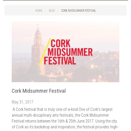
Things to do in Cork
2026
Cork City
HOME
BLOG
CORK MIDSUMMER FESTIVAL
2025
Weddings
2024
Spa Treatments
2023
Spa Packages
2022
The Spa
2021
Cork Sport
2020
Cork News
2019
Christmas
2018
St. Patrick's Day
2017
Cork Events
2016
Cork Midsummer Festival
Valentine's Day
2015
Cork Hotels
May 31, 2017
2014
Wild Atlantic Way
A Cork festival that is truly one-of-a-kind One of Cork’s largest
The Health Club
annual multi-disciplinary arts festivals, the Cork Midsummer
Festival returns between the 16th & 25th June 2017. Using the city
of Cork as its backdrop and inspiration, the festival provides high-