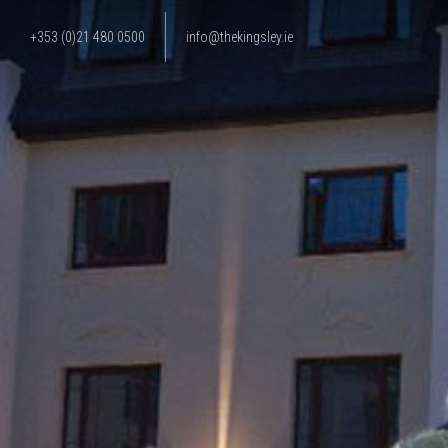
+353 (0)21 480 0500
info@thekingsley.ie