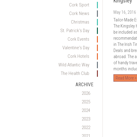
Kingsley
Cork Sport
May 16, 2016
Cork News
Tailor-Made E
Christmas
The Kingsley 
St. Patrick's Day
be included a
recommendatio
Cork Events
in The Irish T
Valentine's Day
Deals and bre
Cork Hotels
abroad. The ar
of handy trav
Wild Atlantic Way
months includi
The Health Club
Read More >
ARCHIVE
2026
2025
2024
2023
2022
2021