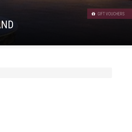
GIFT VOUCHERS
AND