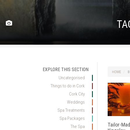
TA
EXPLORE THIS SECTION
HOME
B
Uncategorised
Things to do in Cork
Cork City
Weddings
Spa Treatments
Spa Packages
Tailor-Ma
The Spa