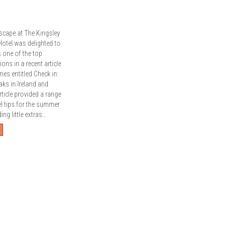
scape at The Kingsley
Hotel was delighted to
s one of the top
ns in a recent article
imes entitled Check in:
aks in Ireland and
ticle provided a range
el tips for the summer
ng little extras…