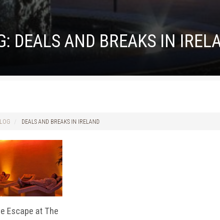
G:
DEALS AND BREAKS IN IREL
LOG
DEALS AND BREAKS IN IRELAND
de Escape at The