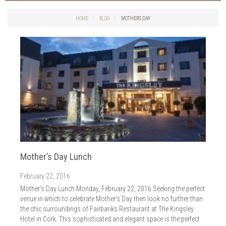
Things to do in Cork
2026
Cork City
HOME
BLOG
MOTHERS DAY
2025
Weddings
2024
Spa Treatments
2023
Spa Packages
2022
The Spa
2021
Cork Sport
2020
Cork News
2019
Christmas
2018
St. Patrick's Day
2017
Cork Events
2016
Mother’s Day Lunch
Valentine's Day
2015
Cork Hotels
February 22, 2016
2014
Wild Atlantic Way
Mother’s Day Lunch Monday, February 22, 2016 Seeking the perfect
The Health Club
venue in which to celebrate Mother’s Day then look no further than
the chic surroundings of Fairbanks Restaurant at The Kingsley
Hotel in Cork. This sophisticated and elegant space is the perfect