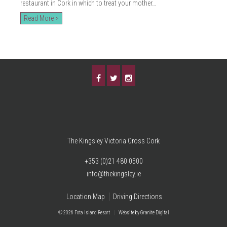
restaurant in Cork in which to treat your mother…
Read More >
The Kingsley Victoria Cross Cork
+353 (0)21 480 0500
info@thekingsley.ie
Location Map
Driving Directions
© 2026 Fota Island Resort
|
Website
by Granite Digital