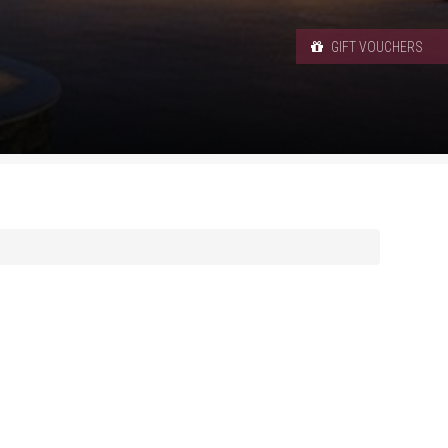
GIFT VOUCHERS