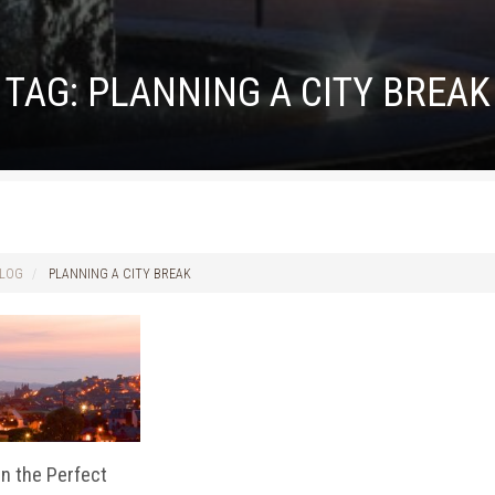
TAG:
PLANNING A CITY BREAK
LOG
PLANNING A CITY BREAK
n the Perfect