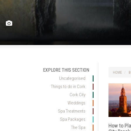
EXPLORE THIS SECTION
HOME
B
Uncategorised
Things to do in Cork
Cork City
Weddings
Spa Treatments
Spa Packages
How to Pla
The Spa