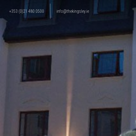
+353 (0)21 480 0500
info@thekingsley.ie