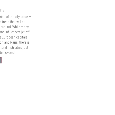
2017
ise of the city break –
e trend that will be
ng around. While many
nd influencers jet off
e European capitals
n and Paris, there is
tural Irish cities just
 discovered….