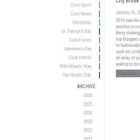
City Break
Cork Sport
January 30, 
Cork News
2016 saw the r
Christmas
and this is on
St. Patrick's Day
firmly sticki
top bloggers a
Cork Events
to fashionabl
Valentine's Day
such as Londo
Cork Hotels
an array of cul
waiting to be
Wild Atlantic Way
Read More >
The Health Club
ARCHIVE
2026
2025
2024
2023
2022
2021