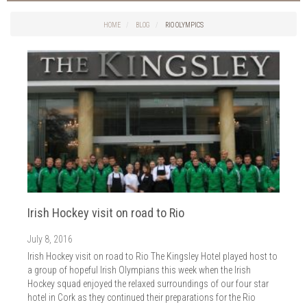
Cork Sport
2026
Cork News
HOME
BLOG
RIO OLYMPICS
2025
2024
2023
2022
2021
2020
2019
2018
2017
2016
Irish Hockey visit on road to Rio
2015
July 8, 2016
2014
Irish Hockey visit on road to Rio The Kingsley Hotel played host to
a group of hopeful Irish Olympians this week when the Irish
Hockey squad enjoyed the relaxed surroundings of our four star
hotel in Cork as they continued their preparations for the Rio