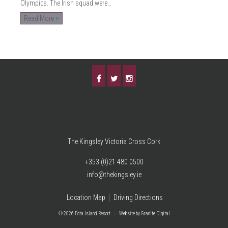
Olympics. The Irish squad were…
Read More >
The Kingsley Victoria Cross Cork
+353 (0)21 480 0500
info@thekingsley.ie
Location Map
Driving Directions
© 2026 Fota Island Resort
|
Website
by Granite Digital