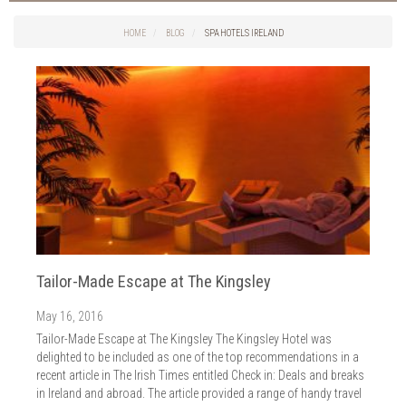
Things to do in Cork
2026
Cork City
HOME
BLOG
SPA HOTELS IRELAND
2025
Weddings
2024
Spa Treatments
2023
Spa Packages
2022
The Spa
2021
Cork Sport
2020
Cork News
2019
Christmas
2018
St. Patrick's Day
2017
Cork Events
2016
Tailor-Made Escape at The Kingsley
Valentine's Day
2015
Cork Hotels
May 16, 2016
2014
Wild Atlantic Way
Tailor-Made Escape at The Kingsley The Kingsley Hotel was
The Health Club
delighted to be included as one of the top recommendations in a
recent article in The Irish Times entitled Check in: Deals and breaks
in Ireland and abroad. The article provided a range of handy travel