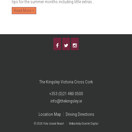
tips for the summer months including little extras…
Read More >
The Kingsley Victoria Cross Cork
+353 (0)21 480 0500
info@thekingsley.ie
Location Map
Driving Directions
© 2026 Fota Island Resort
|
Website
by Granite Digital