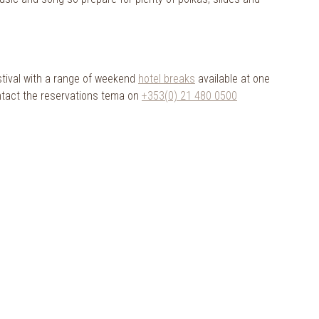
stival with a range of weekend
hotel breaks
available at one
ontact the reservations tema on
+353(0) 21 480 0500