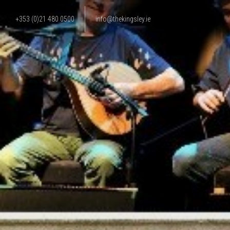
+353 (0)21 480 0500
info@thekingsley.ie