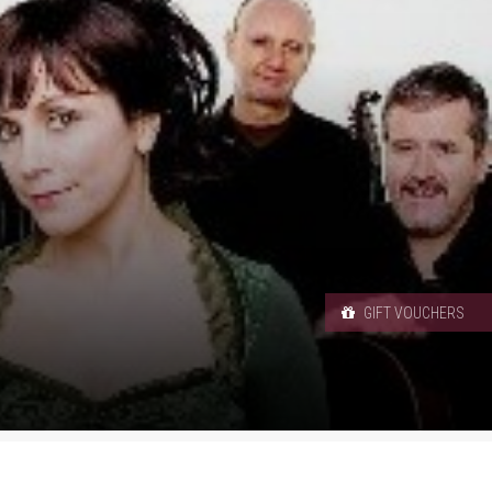
GIFT VOUCHERS