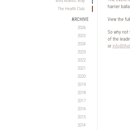
Wild Atlantic Way
harrier ball
The Health Club
View the fu
ARCHIVE
2026
So why not 
2025
of the lead
2024
or
info@thek
2023
2022
2021
2020
2019
2018
2017
2016
2015
2014