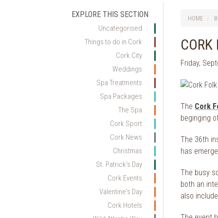
EXPLORE THIS SECTION
HOME
B
Uncategorised
CORK 
Things to do in Cork
Cork City
Friday, Sep
Weddings
Spa Treatments
Spa Packages
The
Cork F
The Spa
beginging o
Cork Sport
Cork News
The 36th in
has emerged
Christmas
St. Patrick's Day
The busy sc
Cork Events
both an inte
Valentine's Day
also include
Cork Hotels
The event h