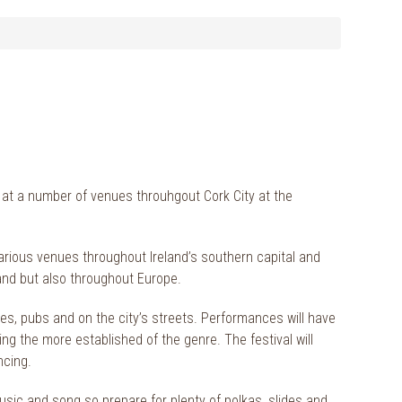
 at a number of venues throuhgout Cork City at the
arious venues throughout Ireland’s southern capital and
land but also throughout Europe.
s, pubs and on the city’s streets. Performances will have
ing the more established of the genre. The festival will
ncing.
usic and song so prepare for plenty of polkas, slides and