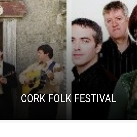
CORK FOLK FESTIVAL