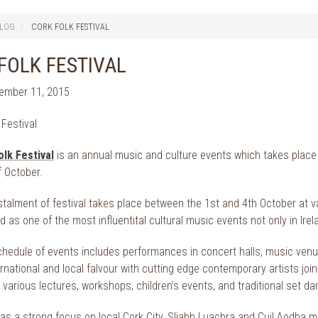
LOG
CORK FOLK FESTIVAL
FOLK FESTIVAL
tember 11, 2015
olk Festival
is an annual music and culture events which takes place
f October.
stalment of festival takes place between the 1st and 4th October at v
 as one of the most influentital cultural music events not only in Ire
hedule of events includes performances in concert halls, music venue
rnational and local falvour with cutting edge contemporary artists join
 various lectures, workshops, children’s events, and traditional set da
as a strong focus on local Cork City, Sliabh Luachra and Cuil Aodha m