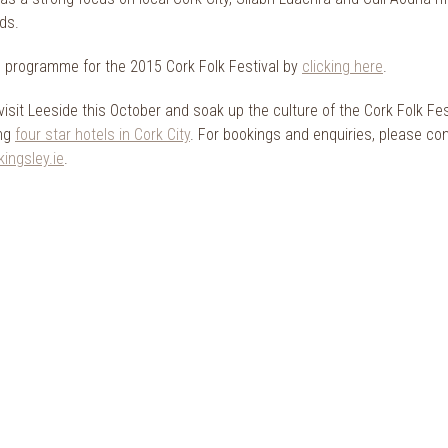
ads.
ll programme for the 2015 Cork Folk Festival by
clicking here
.
visit Leeside this October and soak up the culture of the Cork Folk Fe
ing
four star hotels in Cork City
. For bookings and enquiries, please c
ingsley.ie
.