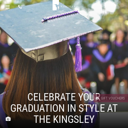
CELEBRATE YOUR
GIFT VOUCHERS
GRADUATION IN STYLE AT
THE KINGSLEY