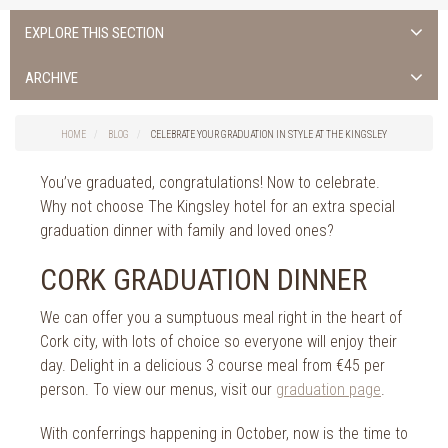
EXPLORE THIS SECTION
Uncategorised
ARCHIVE
Things to do in Cork
2026
Cork City
HOME
BLOG
CELEBRATE YOUR GRADUATION IN STYLE AT THE KINGSLEY
2025
Weddings
2024
You’ve graduated, congratulations! Now to celebrate.
Spa Treatments
2023
Why not choose The Kingsley hotel for an extra special
Spa Packages
2022
graduation dinner with family and loved ones?
The Spa
2021
Cork Sport
CORK GRADUATION DINNER
2020
Cork News
2019
We can offer you a sumptuous meal right in the heart of
Christmas
Cork city, with lots of choice so everyone will enjoy their
2018
St. Patrick's Day
day. Delight in a delicious 3 course meal from €45 per
2017
Cork Events
person. To view our menus, visit our
graduation page
.
2016
Valentine's Day
2015
With conferrings happening in October, now is the time to
Cork Hotels