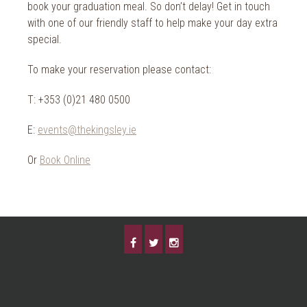
2014
book your graduation meal. So don’t delay! Get in touch
Wild Atlantic Way
with one of our friendly staff to help make your day extra
The Health Club
special.
To make your reservation please contact:
T: +353 (0)21 480 0500
E:
events@thekingsley.ie
Or
Book Online