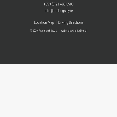
+353 (0)21 480 0500
info@thekingsley.ie
Location Map
Driving Directions
© 2026 Fota Island Resort
|
Website
by Granite Digital