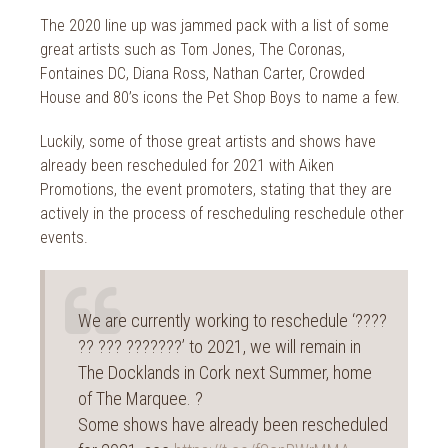
The 2020 line up was jammed pack with a list of some
great artists such as Tom Jones, The Coronas,
Fontaines DC, Diana Ross, Nathan Carter, Crowded
House and 80’s icons the Pet Shop Boys to name a few.
Luckily, some of those great artists and shows have
already been rescheduled for 2021 with Aiken
Promotions, the event promoters, stating that they are
actively in the process of rescheduling reschedule other
events.
We are currently working to reschedule ‘????
?? ??? ???????’ to 2021, we will remain in
The Docklands in Cork next Summer, home
of The Marquee. ?
Some shows have already been rescheduled