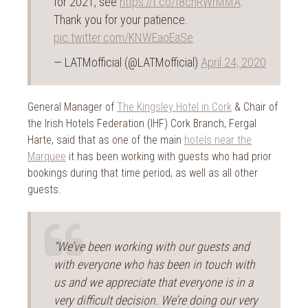
for 2021, see
https://t.co/f8cnRWrMMA
.
Thank you for your patience.
pic.twitter.com/KNWEaoEaSe
— LATMofficial (@LATMofficial)
April 24, 2020
General Manager of
The Kingsley Hotel in Cork
& Chair of
the Irish Hotels Federation (IHF) Cork Branch, Fergal
Harte, said that as one of the main
hotels near the
Marquee
it has been working with guests who had prior
bookings during that time period, as well as all other
guests.
“We’ve been working with our guests and
with everyone who has been in touch with
us and we appreciate that everyone is in a
very difficult decision. We’re doing our very