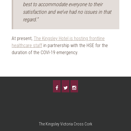
best to accommodate everyone to their
satisfaction and we’ve had no issues in that
regard.”
At present,
The Kingsley Hotel is hosting frontline
healthcare staff
in partnership with the HSE for the
duration of the COVI-19 emergency.
The Kingsley Victoria Cross Cork