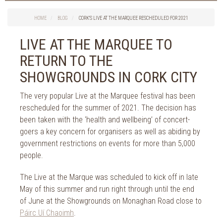
Things to do in Cork
2026
Cork City
HOME
BLOG
CORK’S LIVE AT THE MARQUEE RESCHEDULED FOR 2021
2025
Weddings
2024
LIVE AT THE MARQUEE TO
Spa Treatments
2023
RETURN TO THE
Spa Packages
2022
The Spa
SHOWGROUNDS IN CORK CITY
2021
Cork Sport
2020
The very popular Live at the Marquee festival has been
Cork News
2019
rescheduled for the summer of 2021. The decision has
Christmas
been taken with the ‘health and wellbeing’ of concert-
2018
St. Patrick's Day
goers a key concern for organisers as well as abiding by
2017
Cork Events
government restrictions on events for more than 5,000
2016
Valentine's Day
people.
2015
Cork Hotels
2014
The Live at the Marque was scheduled to kick off in late
Wild Atlantic Way
May of this summer and run right through until the end
The Health Club
of June at the Showgrounds on Monaghan Road close to
Páirc Uí Chaoimh
.