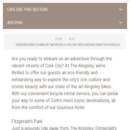
EXPLORE THIS SECTION
Uncategorised
ARCHIVE
Things to do in Cork
2026
Cork City
HOME
BLOG
2025
Weddings
DISCOVER CORK’S CHARM ON TWO WHEELS: CYCLING DESTINATIONS NEAR THE KINGSLEY
2024
Spa Treatments
2023
Are you ready to embark on an adventure through the
Spa Packages
vibrant streets of Cork City? At The Kingsley, we’re
2022
The Spa
thrilled to offer our guests an eco-friendly and
2021
Cork Sport
exhilarating way to explore the city’s rich culture and
2020
Cork News
scenic beauty with our state of the art Kingsley bikes.
2019
With our convenient bicycle rental service, you can pedal
Christmas
2018
your way to some of Cork’s most iconic destinations, all
St. Patrick's Day
2017
from the comfort of our luxurious hotel.
Cork Events
2016
Valentine's Day
Fitzgerald’s Park
2015
Cork Hotels
Just a leisurely ride away from The Kingsley, Fitzgerald’s