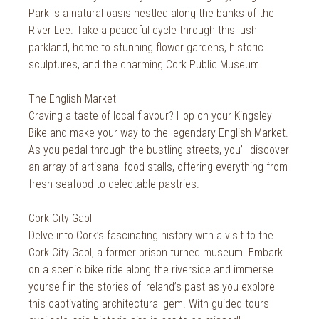
2014
Wild Atlantic Way
Park is a natural oasis nestled along the banks of the
River Lee. Take a peaceful cycle through this lush
The Health Club
parkland, home to stunning flower gardens, historic
sculptures, and the charming Cork Public Museum.
The English Market
Craving a taste of local flavour? Hop on your Kingsley
Bike and make your way to the legendary English Market.
As you pedal through the bustling streets, you’ll discover
an array of artisanal food stalls, offering everything from
fresh seafood to delectable pastries.
Cork City Gaol
Delve into Cork’s fascinating history with a visit to the
Cork City Gaol, a former prison turned museum. Embark
on a scenic bike ride along the riverside and immerse
yourself in the stories of Ireland’s past as you explore
this captivating architectural gem. With guided tours