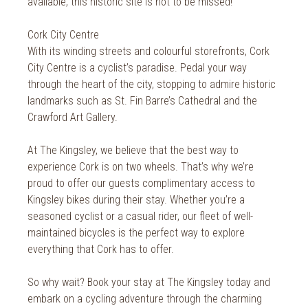
available, this historic site is not to be missed!
Cork City Centre
With its winding streets and colourful storefronts, Cork
City Centre is a cyclist’s paradise. Pedal your way
through the heart of the city, stopping to admire historic
landmarks such as St. Fin Barre’s Cathedral and the
Crawford Art Gallery.
At The Kingsley, we believe that the best way to
experience Cork is on two wheels. That’s why we’re
proud to offer our guests complimentary access to
Kingsley bikes during their stay. Whether you’re a
seasoned cyclist or a casual rider, our fleet of well-
maintained bicycles is the perfect way to explore
everything that Cork has to offer.
So why wait? Book your stay at The Kingsley today and
embark on a cycling adventure through the charming