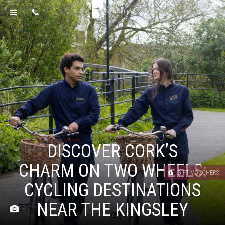
DISCOVER CORK’S
CHARM ON TWO WHEELS:
GIFT VOUCHERS
CYCLING DESTINATIONS
NEAR THE KINGSLEY