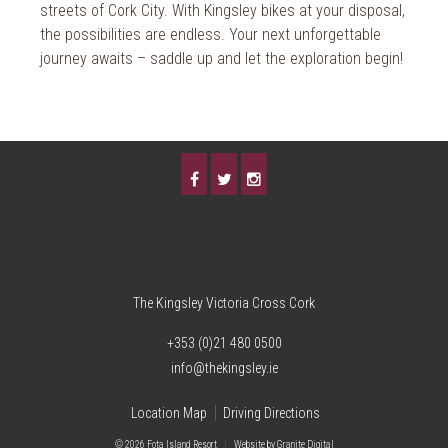
streets of Cork City. With Kingsley bikes at your disposal,
the possibilities are endless. Your next unforgettable
journey awaits – saddle up and let the exploration begin!
The Kingsley Victoria Cross Cork
+353 (0)21 480 0500
info@thekingsley.ie
Location Map
Driving Directions
© 2026 Fota Island Resort
|
Website
by Granite Digital