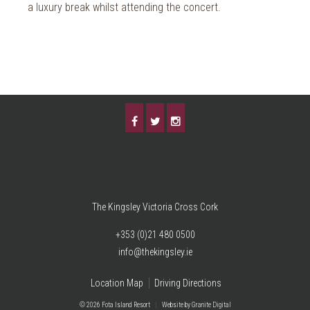
a luxury break whilst attending the concert.
The Kingsley Victoria Cross Cork
+353 (0)21 480 0500
info@thekingsley.ie
Location Map
Driving Directions
© 2026 Fota Island Resort
|
Website
by Granite Digital