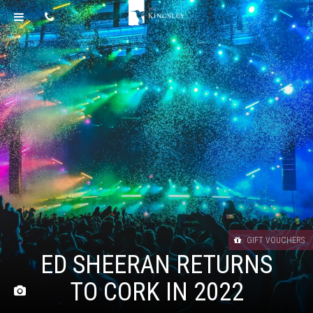
GIFT VOUCHERS
ED SHEERAN RETURNS
TO CORK IN 2022