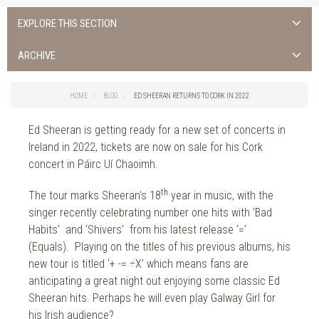
EXPLORE THIS SECTION
Uncategorised
ARCHIVE
Things to do in Cork
2026
Cork City
HOME
BLOG
ED SHEERAN RETURNS TO CORK IN 2022
2025
Weddings
2024
Ed Sheeran is getting ready for a new set of concerts in
Spa Treatments
2023
Ireland in 2022, tickets are now on sale for his Cork
Spa Packages
2022
concert in Páirc Uí Chaoimh.
The Spa
2021
Cork Sport
th
The tour marks Sheeran’s 18
year in music, with the
2020
Cork News
singer recently celebrating number one hits with ‘Bad
2019
Habits’ and ‘Shivers’ from his latest release ‘=’
Christmas
2018
(Equals). Playing on the titles of his previous albums, his
St. Patrick's Day
2017
new tour is titled ‘+ -= ÷X’ which means fans are
Cork Events
anticipating a great night out enjoying some classic Ed
2016
Valentine's Day
Sheeran hits. Perhaps he will even play Galway Girl for
2015
Cork Hotels
his Irish audience?