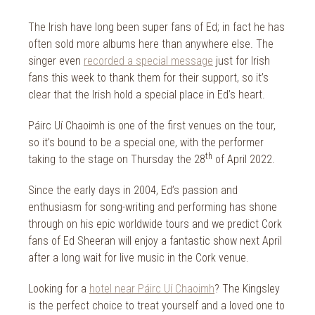
2014
Wild Atlantic Way
The Irish have long been super fans of Ed; in fact he has
The Health Club
often sold more albums here than anywhere else. The
singer even
recorded a special message
just for Irish
fans this week to thank them for their support, so it’s
clear that the Irish hold a special place in Ed’s heart.
Páirc Uí Chaoimh is one of the first venues on the tour,
so it’s bound to be a special one, with the performer
th
taking to the stage on Thursday the 28
of April 2022.
Since the early days in 2004, Ed’s passion and
enthusiasm for song-writing and performing has shone
through on his epic worldwide tours and we predict Cork
fans of Ed Sheeran will enjoy a fantastic show next April
after a long wait for live music in the Cork venue.
Looking for a
hotel near Páirc Uí Chaoimh
? The Kingsley
is the perfect choice to treat yourself and a loved one to