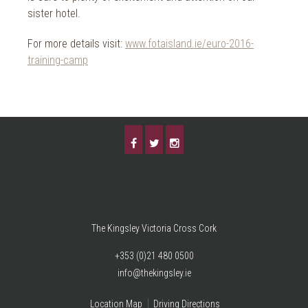
sister hotel.
For more details visit:
www.fotaisland.ie/euro-2016-
training-camp
The Kingsley Victoria Cross Cork
+353 (0)21 480 0500
info@thekingsley.ie
Location Map
Driving Directions