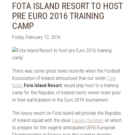
2024
FOTA ISLAND RESORT TO HOST
Spa Treatments
2023
PRE EURO 2016 TRAINING
Spa Packages
2022
The Spa
CAMP
2021
Cork Sport
2020
Friday, February 12, 2016
Cork News
2019
Christmas
2018
St. Patrick's Day
2017
Cork Events
2016
There was some great news recently when the Football
Valentine's Day
2015
Association of Ireland announced that our sister
Cork
Cork Hotels
hotel
,
Fota Island Resort
, would play host to a training
2014
Wild Atlantic Way
camp for the Republic of Ireland men’s senior team prior
The Health Club
to their participation in the Euro 2016 tournament.
The luxury resort on Fota Island will provide the Republic
of Ireland squad with the ideal
training facilities
on which
to prepare for the eagerly anticipated UEFA European
Championships in France over the summer months.