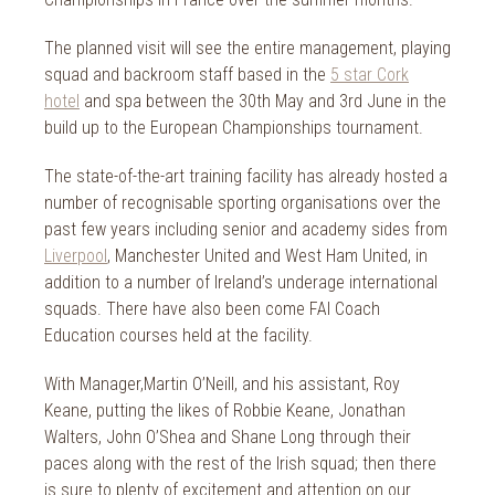
The planned visit will see the entire management, playing
squad and backroom staff based in the
5 star Cork
hotel
and spa between the 30th May and 3rd June in the
build up to the European Championships tournament.
The state-of-the-art training facility has already hosted a
number of recognisable sporting organisations over the
past few years including senior and academy sides from
Liverpool
, Manchester United and West Ham United, in
addition to a number of Ireland’s underage international
squads. There have also been come FAI Coach
Education courses held at the facility.
With Manager,Martin O’Neill, and his assistant, Roy
Keane, putting the likes of Robbie Keane, Jonathan
Walters, John O’Shea and Shane Long through their
paces along with the rest of the Irish squad; then there
is sure to plenty of excitement and attention on our