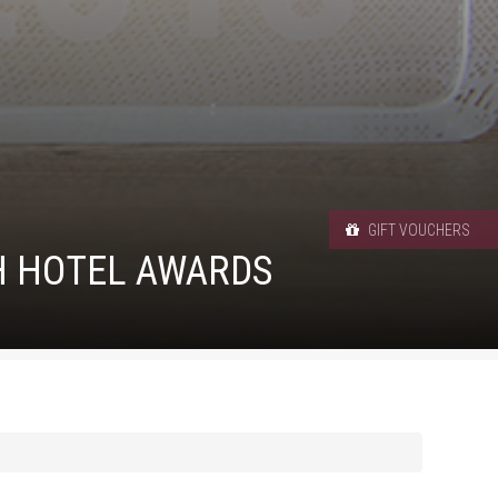
GIFT VOUCHERS
SH HOTEL AWARDS