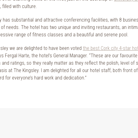
, filled with culture.
 has substantial and attractive conferencing facilities, with 8 busine
y of needs. The hotel has two unique and inviting restaurants, an inti
ressive range of fitness classes and a beautiful and serene pool.
gsley we are delighted to have been voted
the best Cork city 4-star ho
ys Fergal Harte, the hotel’s General Manager. “These are our favourit
and ratings, so they really matter as they reflect the polish, level of 
asis at The Kingsley. I am delighted for all our hotel staff, both fron
ard for everyone’s hard work and dedication.”