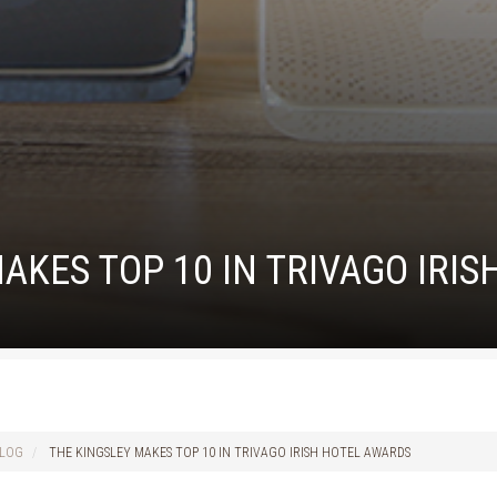
AKES TOP 10 IN TRIVAGO IRI
LOG
THE KINGSLEY MAKES TOP 10 IN TRIVAGO IRISH HOTEL AWARDS