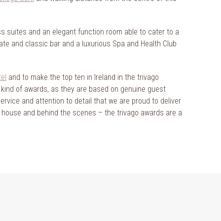
ss suites and an elegant function room able to cater to a
mate and classic bar and a luxurious Spa and Health Club
tel
and to make the top ten in Ireland in the trivago
e kind of awards, as they are based on genuine guest
service and attention to detail that we are proud to deliver
t of house and behind the scenes – the trivago awards are a