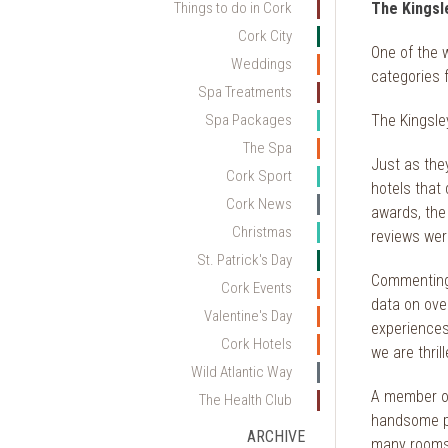
Things to do in Cork
The Kingsle
Cork City
One of the 
Weddings
categories f
Spa Treatments
Spa Packages
The Kingsley
The Spa
Just as they
Cork Sport
hotels that 
Cork News
awards, the
Christmas
reviews were
St. Patrick's Day
Commenting 
Cork Events
data on over
Valentine's Day
experiences
Cork Hotels
we are thril
Wild Atlantic Way
A member 
The Health Club
handsome pen
ARCHIVE
many rooms 