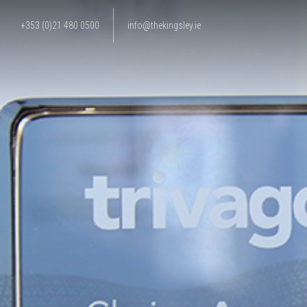
+353 (0)21 480 0500
info@thekingsley.ie