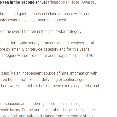
op ten in the second annual
trivago Irish Hotel Awards
.
t hotels and guesthouses in Ireland across a wide range of
sh hotel awards have just been announced.
s the overall top ten in the Irish 4-star category.
ings for a wide variety of amenities and services for all
ore by amenity or service category and for this year’s
e category winner. To ensure accuracy, a minimum of 20
aid: “As an independent source of hotel information with
rated hotels that excel at delivering exceptional guest
 hard-working hoteliers behind these exemplary hotels, and
h 131 spacious and modern guest rooms, including a
orld luxury. On the south side of Cork’s iconic River Lee,
ollege Cork
and walking distance from the centre of this