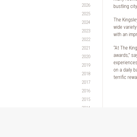
2026
bustling city
2025
The Kingsley
2024
wide variet
2023
with an imp
2022
“At The Kin
2021
awards,” sa
2020
experiences 
2019
on a daily b
2018
terrific rew
2017
2016
2015
2014