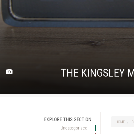
THE KINGSLEY M
EXPLORE THIS SECTION
HOME
B
Uncategorised