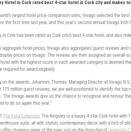
y Hotel in Cork rated best 4-star hotel in Cork city and makes t
world’s largest hotel price comparison sites, trivago selected the bes
or the first time last year, and this year’s second annual trivago Iri
 in Cork has been rated as Cork city’s best 4-star hotel, and also make
 aggregate hotel prices, trivago also aggregates guest reviews and rat
display prices on trivago. The reviews are then assigned an overall sc
 hotel with the highest score in each awarded category is deemed th
 required for award eligibility.
on the awards, Johannes Thomas, Managing Director at trivago N.V., s
 175 million guest reviews, we are well-positioned to identify the top-
. The trivago awards give us the chance to recognise and honour the
led to do so again this year.”
of
The Fota Collection
, The Kingsley is a luxury 4-star Cork hotel wit
thouse suite, all with stylish, contemporary décor with a hint of old-w
offer stunning views of the river, just on the doorstep of
University C