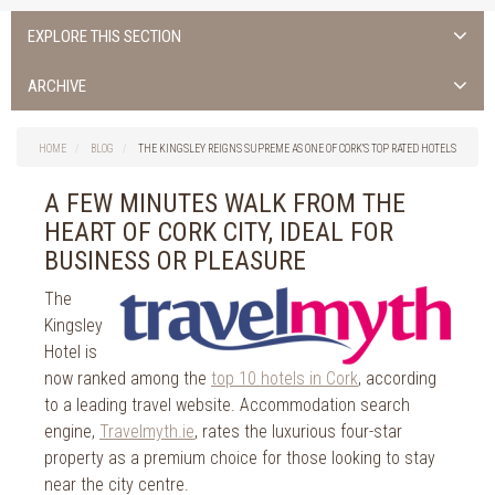
EXPLORE THIS SECTION
Uncategorised
ARCHIVE
Things to do in Cork
2026
Cork City
HOME
BLOG
THE KINGSLEY REIGNS SUPREME AS ONE OF CORK’S TOP RATED HOTELS
2025
Weddings
2024
A FEW MINUTES WALK FROM THE
Spa Treatments
2023
HEART OF CORK CITY, IDEAL FOR
Spa Packages
2022
BUSINESS OR PLEASURE
The Spa
2021
Cork Sport
The
2020
Kingsley
Cork News
2019
Hotel is
Christmas
2018
now ranked among the
top 10 hotels in Cork
, according
St. Patrick's Day
to a leading travel website. Accommodation search
2017
Cork Events
engine,
Travelmyth.ie
, rates the luxurious four-star
2016
Valentine's Day
property as a premium choice for those looking to stay
2015
Cork Hotels
near the city centre.