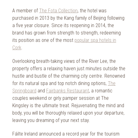
2014
Wild Atlantic Way
A member of
The Fota Collection
, the hotel was
The Health Club
purchased in 2013 by the Kang family of Beijing following
a five year closure. Since its reopening in 2014, the
brand has grown from strength to strength, redeeming
its position as one of the most
popular spa hotels in
Cork
.
Overlooking breath-taking views of the River Lee, the
property offers a relaxing haven just minutes outside the
hustle and bustle of the charming city centre. Renowned
for its natural spa and top notch dining options,
The
Springboard
and
Fairbanks Restaurant
, a romantic
couples weekend or girly pamper session at The
Kingsley is the ultimate treat. Rejuvenating the mind and
body, you will be thoroughly relaxed upon your departure,
leaving you dreaming of your next stay.
Fáilte Ireland announced a record year for the tourism