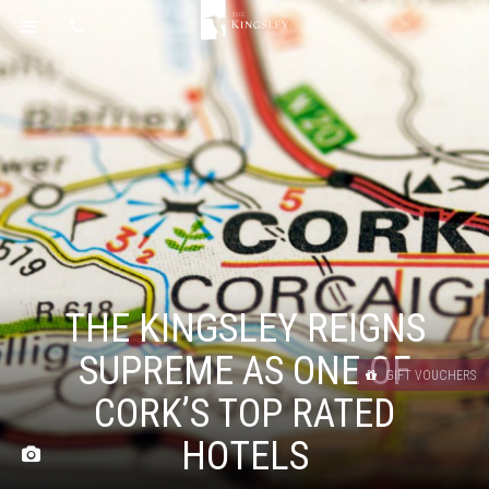
THE KINGSLEY REIGNS
SUPREME AS ONE OF
GIFT VOUCHERS
CORK’S TOP RATED
HOTELS