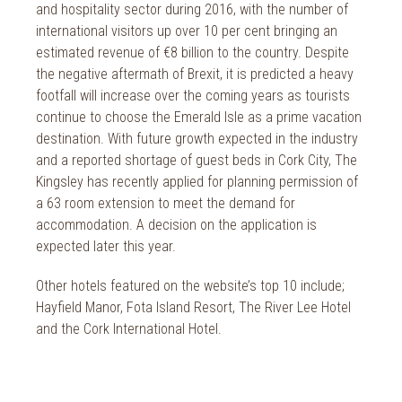
and hospitality sector during 2016, with the number of
international visitors up over 10 per cent bringing an
estimated revenue of €8 billion to the country. Despite
the negative aftermath of Brexit, it is predicted a heavy
footfall will increase over the coming years as tourists
continue to choose the Emerald Isle as a prime vacation
destination. With future growth expected in the industry
and a reported shortage of guest beds in Cork City, The
Kingsley has recently applied for planning permission of
a 63 room extension to meet the demand for
accommodation. A decision on the application is
expected later this year.
Other hotels featured on the website’s top 10 include;
Hayfield Manor, Fota Island Resort, The River Lee Hotel
and the Cork International Hotel.