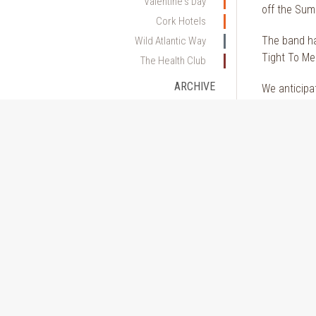
Valentine's Day
off the Sum
Cork Hotels
The band ha
Wild Atlantic Way
Tight To Men
The Health Club
ARCHIVE
We anticipat
2026
Looking for
2025
2024
2023
2022
2021
2020
2019
2018
2017
2016