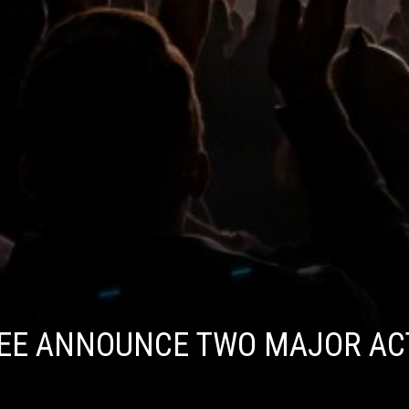
UEE ANNOUNCE TWO MAJOR AC