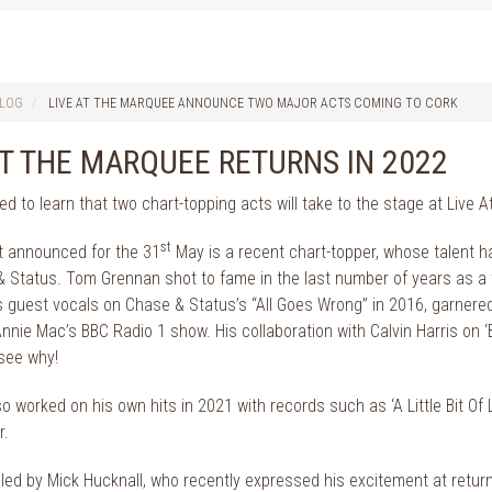
LOG
LIVE AT THE MARQUEE ANNOUNCE TWO MAJOR ACTS COMING TO CORK
AT THE MARQUEE RETURNS IN 2022
led to learn that two chart-topping acts will take to the stage at Live
st
ct announced for the 31
May is a recent chart-topper, whose talent h
 Status. Tom Grennan shot to fame in the last number of years as a tal
is guest vocals on Chase & Status’s “All Goes Wrong” in 2016, garnered
nie Mac’s BBC Radio 1 show. His collaboration with Calvin Harris on ‘
 see why!
o worked on his own hits in 2021 with records such as ‘A Little Bit Of
r.
led by Mick Hucknall, who recently expressed his excitement at returning