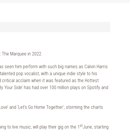
 At The Marquee in 2022.
as seen him perform with such big names as Calvin Harris
ented pop vocalist, with a unique indie style to his
 critical acclaim when it was featured as the Hottest
By Your Side’ has had over 100 million plays on Spotify and
 Love’ and ‘Let’s Go Home Together’, storming the charts
st
 to live music, will play their gig on the 1
June, starting