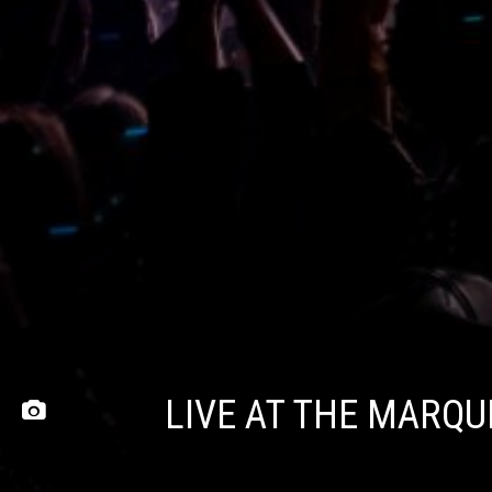
LIVE AT THE MARQ