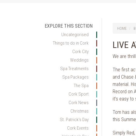
EXPLORE THIS SECTION
HOME
B
Uncategorised
LIVE 
Things to do in Cork
Cork City
We are thril
Weddings
Spa Treatments
The first a
and Chase &
Spa Packages
material. H
The Spa
Record on An
Cork Sport
it’s easy to
Cork News
Christmas
Tom has als
this Summe
St. Patrick's Day
Cork Events
Simply Red, 