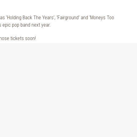
as ‘Holding Back The Years’, ‘Fairground’ and ‘Moneys Too
s epic pop band next year.
those tickets soon!
in Cork for a Summer to remember.