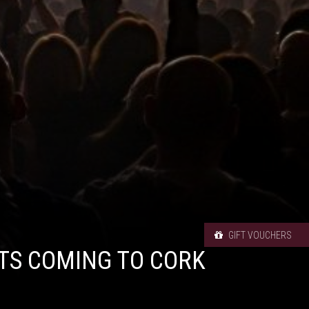
GIFT VOUCHERS
TS COMING TO CORK