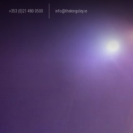
+353 (0)21 480 0500
info@thekingsley.ie