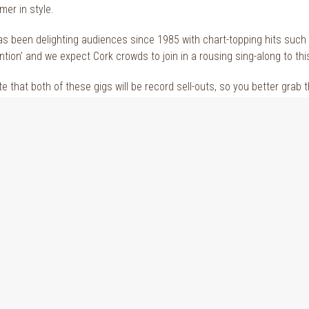
mer in style.
s been delighting audiences since 1985 with chart-topping hits such 
tion’ and we expect Cork crowds to join in a rousing sing-along to thi
e that both of these gigs will be record sell-outs, so you better grab 
 a
hotel near The Marquee
? Why not book a
stay at The Kingsley hotel