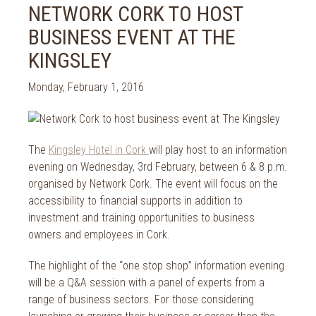
2024
NETWORK CORK TO HOST
Spa Treatments
2023
BUSINESS EVENT AT THE
Spa Packages
2022
The Spa
KINGSLEY
2021
Cork Sport
2020
Monday, February 1, 2016
Cork News
2019
Christmas
2018
St. Patrick's Day
2017
The
Kingsley Hotel in Cork
will play host to an information
Cork Events
2016
evening on Wednesday, 3rd February, between 6 & 8 p.m.
Valentine's Day
2015
organised by Network Cork. The event will focus on the
Cork Hotels
accessibility to financial supports in addition to
2014
Wild Atlantic Way
investment and training opportunities to business
The Health Club
owners and employees in Cork.
The highlight of the “one stop shop” information evening
will be a Q&A session with a panel of experts from a
range of business sectors. For those considering