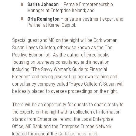
Sarita Johnson
– Female Entrepreneurship
Manager at Enterprise Ireland; and
Orla Remington
– private investment expert and
Partner at Kernel Capitol.
Special guest and MC on the night will be Cork woman
Susan Hayes Culleton, otherwise known as the The
Positive Economist. As the author of three books
focusing on business consultancy and innovation
including “The Savvy Woman’s Guide to Financial
Freedom” and having also set up her own training and
consultancy company called “Hayes Culleton”, Susan will
be ideally placed to oversee proceedings on the night.
There will be an opportunity for guests to chat directly to
the experts on the night with a collection of information
stands from Enterprise Ireland, the Local Enterprise
Office, AIB Bank and the Enterprise Europe Network
located throughout the
Cork business hotel
.