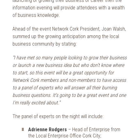
launching or growing their business or career then the
information evening will provide attendees with a wealth
of business knowledge.
Ahead of the event Network Cork President, Joan Walsh,
summed up the growing anticipation among the local
business community by stating:
“I have met so many people looking to grow their business
or launch a new business idea but who don’t know where
to start, so this event will be a great opportunity for
Network Cork members and non-members to have access
to a panel of experts who will answer all their burning
business questions. It’s going to be a great event and one
I’m really excited about.”
The panel of experts on the night will include:
Adrienne Rodgers
– Head of Enterprise from
the Local Enterprise Office Cork City;