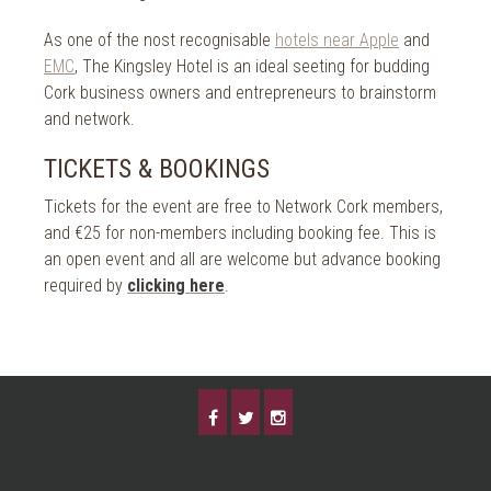
As one of the nost recognisable
hotels near Apple
and
EMC
, The Kingsley Hotel is an ideal seeting for budding
Cork business owners and entrepreneurs to brainstorm
and network.
TICKETS & BOOKINGS
Tickets for the event are free to Network Cork members,
and €25 for non-members including booking fee. This is
an open event and all are welcome but advance booking
required by
clicking here
.