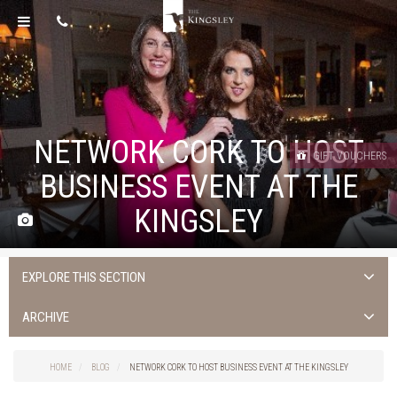
NETWORK CORK TO HOST
GIFT VOUCHERS
BUSINESS EVENT AT THE
KINGSLEY
EXPLORE THIS SECTION
Uncategorised
ARCHIVE
Things to do in Cork
2026
Cork City
HOME
BLOG
NETWORK CORK TO HOST BUSINESS EVENT AT THE KINGSLEY
2025
Weddings