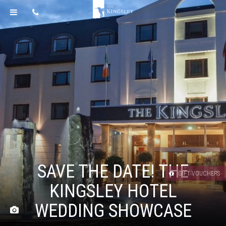
SAVE THE DATE! THE
GIFT VOUCHERS
KINGSLEY HOTEL
WEDDING SHOWCASE