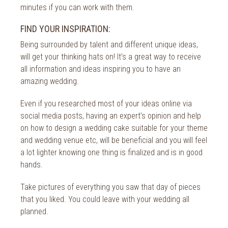
minutes if you can work with them.
FIND YOUR INSPIRATION:
Being surrounded by talent and different unique ideas,
will get your thinking hats on! It’s a great way to receive
all information and ideas inspiring you to have an
amazing wedding.
Even if you researched most of your ideas online via
social media posts, having an expert’s opinion and help
on how to design a wedding cake suitable for your theme
and wedding venue etc, will be beneficial and you will feel
a lot lighter knowing one thing is finalized and is in good
hands.
Take pictures of everything you saw that day of pieces
that you liked. You could leave with your wedding all
planned.