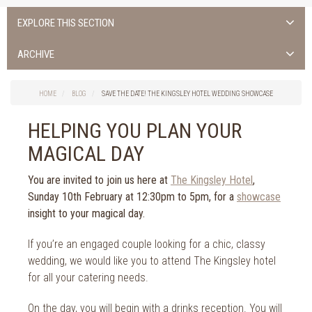
EXPLORE THIS SECTION
Uncategorised
ARCHIVE
Things to do in Cork
2026
Cork City
HOME
BLOG
SAVE THE DATE! THE KINGSLEY HOTEL WEDDING SHOWCASE
2025
Weddings
2024
HELPING YOU PLAN YOUR
Spa Treatments
2023
MAGICAL DAY
Spa Packages
2022
The Spa
2021
You are invited to join us here at
The Kingsley Hotel
,
Cork Sport
Sunday 10th February at 12:30pm to 5pm, for a
showcase
2020
Cork News
insight to your magical day.
2019
Christmas
2018
If you’re an engaged couple looking for a chic, classy
St. Patrick's Day
2017
wedding, we would like you to attend The Kingsley hotel
Cork Events
2016
for all your catering needs.
Valentine's Day
2015
Cork Hotels
On the day, you will begin with a drinks reception. You will