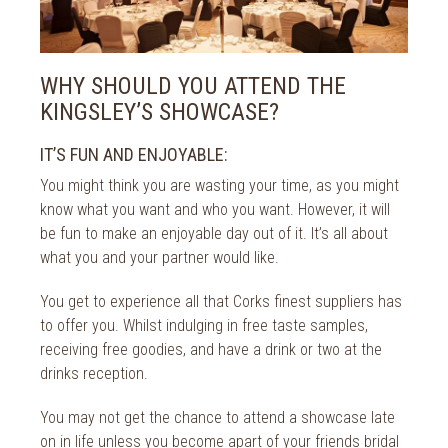
WHY SHOULD YOU ATTEND THE
KINGSLEY’S SHOWCASE?
IT’S FUN AND ENJOYABLE:
You might think you are wasting your time, as you might
know what you want and who you want. However, it will
be fun to make an enjoyable day out of it. It’s all about
what you and your partner would like.
You get to experience all that Corks finest suppliers has
to offer you. Whilst indulging in free taste samples,
receiving free goodies, and have a drink or two at the
drinks reception.
You may not get the chance to attend a showcase late
on in life unless you become apart of your friends bridal