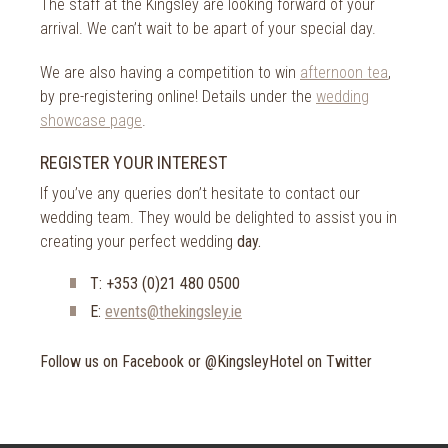
The staff at the Kingsley are looking forward of your
arrival. We can’t wait to be apart of your special day.
We are also having a competition to win
afternoon tea
,
by pre-registering online! Details under the
wedding
showcase page
.
REGISTER YOUR INTEREST
If you’ve any queries don’t hesitate to contact our
wedding team. They would be delighted to assist you in
creating your perfect wedding
day.
T: +353 (0)21 480 0500
E:
events@thekingsley.ie
Follow us on Facebook or @KingsleyHotel on Twitter