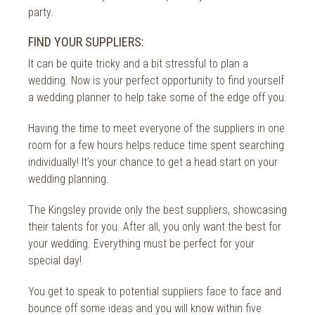
party.
FIND YOUR SUPPLIERS:
It can be quite tricky and a bit stressful to plan a
wedding. Now is your perfect opportunity to find yourself
a wedding planner to help take some of the edge off you.
Having the time to meet everyone of the suppliers in one
room for a few hours helps reduce time spent searching
individually! It’s your chance to get a head start on your
wedding planning.
The Kingsley provide only the best suppliers, showcasing
their talents for you. After all, you only want the best for
your wedding. Everything must be perfect for your
special day!
You get to speak to potential suppliers face to face and
bounce off some ideas and you will know within five