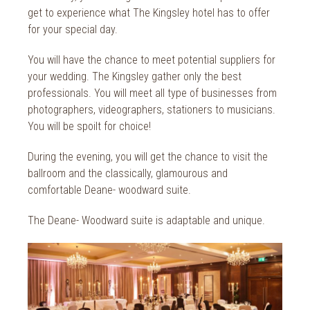
2014
Wild Atlantic Way
get to experience what The Kingsley hotel has to offer
for your special day.
The Health Club
You will have the chance to meet potential suppliers for
your wedding. The Kingsley gather only the best
professionals. You will meet all type of businesses from
photographers, videographers, stationers to musicians.
You will be spoilt for choice!
During the evening, you will get the chance to visit the
ballroom and the classically, glamourous and
comfortable Deane- woodward suite.
The Deane- Woodward suite is adaptable and unique.