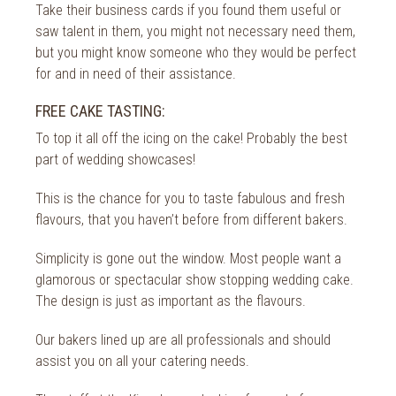
Take their business cards if you found them useful or
saw talent in them, you might not necessary need them,
but you might know someone who they would be perfect
for and in need of their assistance.
FREE CAKE TASTING:
To top it all off the icing on the cake! Probably the best
part of wedding showcases!
This is the chance for you to taste fabulous and fresh
flavours, that you haven’t before from different bakers.
Simplicity is gone out the window. Most people want a
glamorous or spectacular show stopping wedding cake.
The design is just as important as the flavours.
Our bakers lined up are all professionals and should
assist you on all your catering needs.