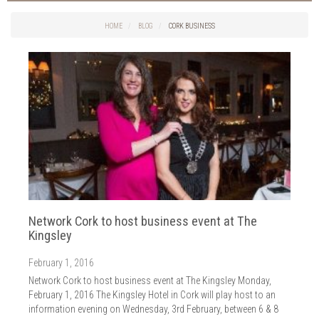
Things to do in Cork
2026
Cork City
HOME
BLOG
CORK BUSINESS
2025
Weddings
2024
Spa Treatments
2023
Spa Packages
2022
The Spa
2021
Cork Sport
2020
Cork News
2019
Christmas
2018
St. Patrick's Day
2017
Cork Events
2016
Network Cork to host business event at The
Valentine's Day
2015
Kingsley
Cork Hotels
2014
Wild Atlantic Way
February 1, 2016
The Health Club
Network Cork to host business event at The Kingsley Monday,
February 1, 2016 The Kingsley Hotel in Cork will play host to an
information evening on Wednesday, 3rd February, between 6 & 8