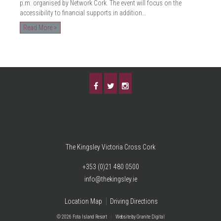
p.m. organised by Network Cork. The event will focus on the
accessibility to financial supports in addition…
Read More >
The Kingsley Victoria Cross Cork
+353 (0)21 480 0500
info@thekingsley.ie
Location Map
Driving Directions
© 2026 Fota Island Resort
|
Website
by Granite Digital