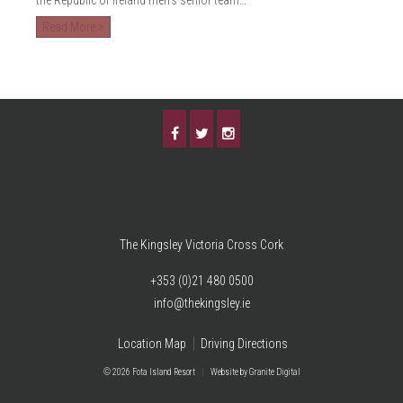
Read More >
The Kingsley Victoria Cross Cork
+353 (0)21 480 0500
info@thekingsley.ie
Location Map
Driving Directions
© 2026 Fota Island Resort
|
Website
by Granite Digital