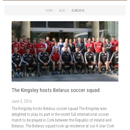
Things to do in Cork
2026
Cork City
HOME
BLOG
EURO 2016
2025
Weddings
2024
Spa Treatments
2023
Spa Packages
2022
The Spa
2021
Cork Sport
2020
Cork News
2019
Christmas
2018
St. Patrick's Day
2017
Cork Events
2016
The Kingsley hosts Belarus soccer squad
Valentine's Day
2015
Cork Hotels
June 2, 2016
2014
Wild Atlantic Way
The Kingsley hosts Belarus soccer squad The Kingsley was
The Health Club
delighted to play its part in the recent full international soccer
match to be played in Cork between the Republic of Ireland and
Belarus. The Belarus squad took up residence at our 4-star Cork