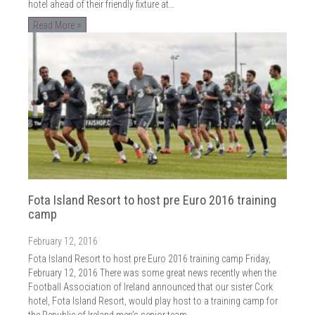
hotel ahead of their friendly fixture at…
Read More >
Fota Island Resort to host pre Euro 2016 training
camp
February 12, 2016
Fota Island Resort to host pre Euro 2016 training camp Friday,
February 12, 2016 There was some great news recently when the
Football Association of Ireland announced that our sister Cork
hotel, Fota Island Resort, would play host to a training camp for
the Republic of Ireland men’s senior team…