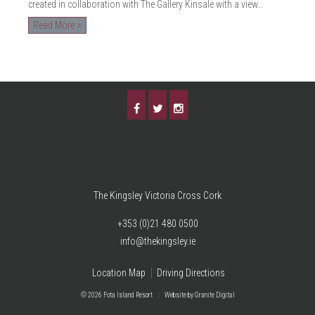
created in collaboration with The Gallery Kinsale with a view…
Read More >
The Kingsley Victoria Cross Cork
+353 (0)21 480 0500
info@thekingsley.ie
Location Map
Driving Directions
© 2026 Fota Island Resort
|
Website
by Granite Digital