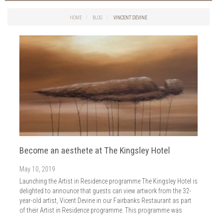
Things to do in Cork
2026
Cork City
HOME
BLOG
VINCENT DEVINE
2025
Weddings
2024
Spa Treatments
2023
Spa Packages
2022
The Spa
2021
Cork Sport
2020
Cork News
2019
Christmas
2018
St. Patrick's Day
2017
Cork Events
2016
Become an aesthete at The Kingsley Hotel
Valentine's Day
2015
Cork Hotels
May 10, 2019
2014
Wild Atlantic Way
Launching the Artist in Residence programme The Kingsley Hotel is
The Health Club
delighted to announce that guests can view artwork from the 32-
year-old artist, Vicent Devine in our Fairbanks Restaurant as part
of their Artist in Residence programme. This programme was