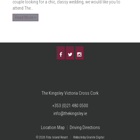
couple looking for a chic, classy wedding, we would like you to
attend The…
Read More >
The Kingsley Victoria Cross Cork
+353 (0)21 480 0500
info@thekingsley.ie
Location Map
Driving Directions
© 2026 Fota Island Resort
|
Website
by Granite Digital