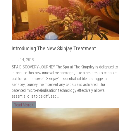
Introducing The New Skinjay Treatment
June 14, 2019
SPA DISCOVERY JOURNEY The Spa at The Kingsley is delighted to
introduce this new innovative package , ‘like a nespresso capsule
but for your shower’. Skinjay’s essential oil blends trigger a
sensory journey the moment any capsule is activated. Our
patented micro-nebulisation technology effectively allows
essential oils to be diffused…
Read More >