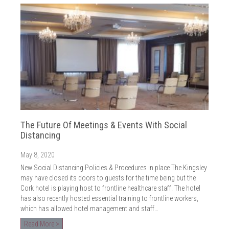
The Future Of Meetings & Events With Social
Distancing
May 8, 2020
New Social Distancing Policies & Procedures in place The Kingsley
may have closed its doors to guests for the time being but the
Cork hotel is playing host to frontline healthcare staff. The hotel
has also recently hosted essential training to frontline workers,
which has allowed hotel management and staff…
Read More >