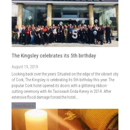
The Kingsley celebrates its 5th birthday
August 19, 2019
Looking back over the years Situated on the edge of the vibrant city
of Cork, The Kingsley is celebrating its 5th birthday this year. The
popular Cork hotel opened its doors with a glittering ribbon-
cutting ceremony with An Taoiseach Enda Kenny in 2014. After
extensive flood damage forced the hotel…
Read More >