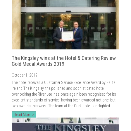
The Kingsley wins at the Hotel & Catering Review
Gold Medal Awards 2019
October 1, 2019
The hotel receives a Customer Service Excellence Award by Fáilte
Ireland The Kingsley, the polished and sophisticated hotel
overlooking the River Lee, has once again been recognised for its
excellent standards of service, having been awarded not one, but
two awards this week. The team at the Cork hotel is delighted…
Read More >