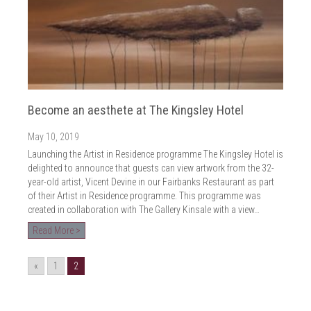
Become an aesthete at The Kingsley Hotel
May 10, 2019
Launching the Artist in Residence programme The Kingsley Hotel is
delighted to announce that guests can view artwork from the 32-
year-old artist, Vicent Devine in our Fairbanks Restaurant as part
of their Artist in Residence programme. This programme was
created in collaboration with The Gallery Kinsale with a view…
Read More >
«
1
2