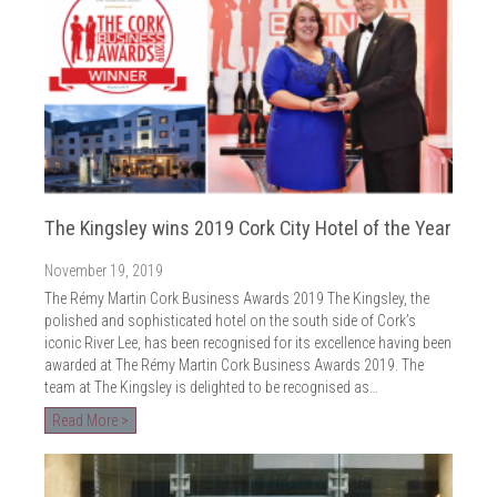
The Kingsley wins 2019 Cork City Hotel of the Year
November 19, 2019
The Rémy Martin Cork Business Awards 2019 The Kingsley, the
polished and sophisticated hotel on the south side of Cork’s
iconic River Lee, has been recognised for its excellence having been
awarded at The Rémy Martin Cork Business Awards 2019. The
team at The Kingsley is delighted to be recognised as…
Read More >