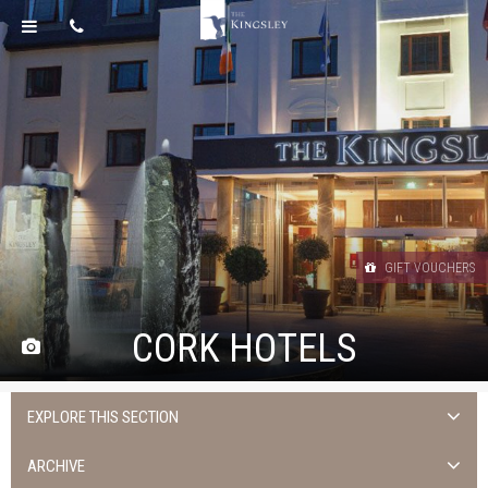
GIFT VOUCHERS
CORK HOTELS
EXPLORE THIS SECTION
Uncategorised
ARCHIVE