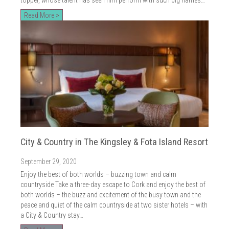
Read More >
City & Country in The Kingsley & Fota Island Resort
September 29, 2020
Enjoy the best of both worlds – buzzing town and calm
countryside Take a three-day escape to Cork and enjoy the best of
both worlds – the buzz and excitement of the busy town and the
peace and quiet of the calm countryside at two sister hotels – with
a City & Country stay…