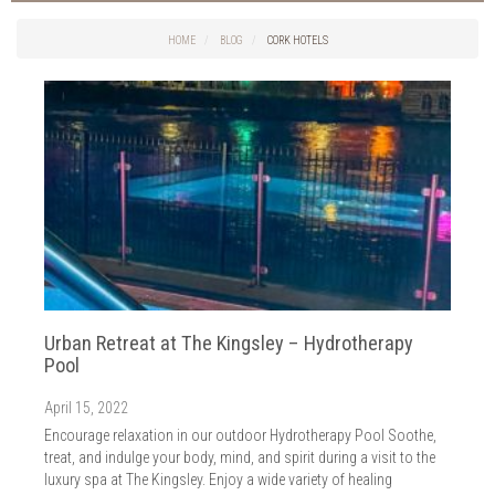
Things to do in Cork
2026
Cork City
HOME
BLOG
CORK HOTELS
2025
Weddings
2024
Spa Treatments
2023
Spa Packages
2022
The Spa
2021
Cork Sport
2020
Cork News
2019
Christmas
2018
St. Patrick's Day
2017
Cork Events
2016
Urban Retreat at The Kingsley – Hydrotherapy
Valentine's Day
2015
Pool
Cork Hotels
2014
Wild Atlantic Way
April 15, 2022
The Health Club
Encourage relaxation in our outdoor Hydrotherapy Pool Soothe,
treat, and indulge your body, mind, and spirit during a visit to the
luxury spa at The Kingsley. Enjoy a wide variety of healing