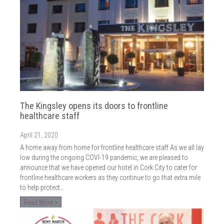
The Kingsley opens its doors to frontline
healthcare staff
April 21, 2020
A home away from home for frontline healthcare staff As we all lay
low during the ongoing COVI-19 pandemic, we are pleased to
announce that we have opened our hotel in Cork City to cater for
frontline healthcare workers as they continue to go that extra mile
to help protect…
Read More >